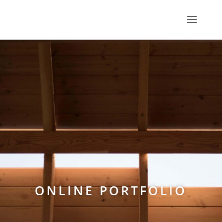
ONLINE PORTFOLIO