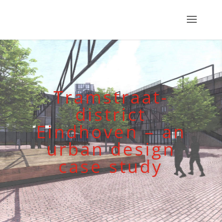
Tramstraat-
district
Eindhoven – an
urban design
case study