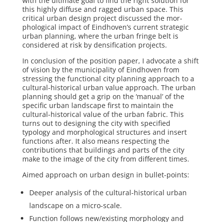
with the ultimate goal to find the right solution for
this highly diffuse and ragged urban space. This
critical urban design project discussed the mor­
phological impact of Eindhoven’s current strategic
urban planning, where the ur­ban fringe belt is
considered at risk by densification projects.
In conclusion of the position paper, I advocate a shift
of vision by the municipality of Eindhoven from
stressing the functional city planning approach to a
cultural-historical urban value approach. The urban
planning should get a grip on the ‘manual’ of the
specific urban landscape first to maintain the
cultural-historical value of the urban fabric. This
turns out to designing the city with specified
typology and morphological structures and insert
functions after. It also means re­specting the
contributions that buildings and parts of the city
make to the image of the city from different times.
Aimed approach on urban design in bullet-points:
Deeper analysis of the cultural-historical urban
landscape on a micro-scale.
Function follows new/existing morphology and