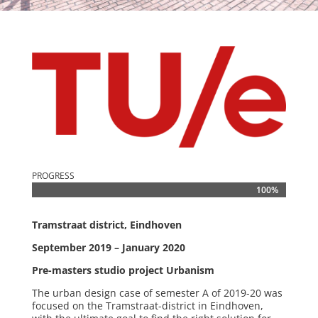
PROGRESS
100%
100%
Tramstraat district, Eindhoven
September 2019 – January 2020
Pre-masters studio project Urbanism
The urban design case of semester A of 2019-20 was
focused on the Tramstraat-district in Eindhoven,