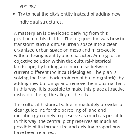
typology.
Try to heal the city’s entity instead of adding new
individual structures.
A masterplan is developed deriving from this
position on this district. The big ques­tion was how to
transform such a diffuse urban space into a clear
organized urban space on meso and micro-scale
without losing identity and character. Aiming for an
objective solution within the cultural-historical
landscape, by finding a compromise between
current different (political) ideol­ogies. The plan is
solving the front-back problem of building(block)s by
adding new buildings and remove the industrial hall.
In this way, it is possible to make this place attractive
instead of being the alley of the city.
The cultural-historical value immediately provides a
clear guideline for the parceling of land and
morphology namely to preserve as much as possible.
In this way, the central plot preserves as much as
possible of its former size and existing proportions
have been retained.