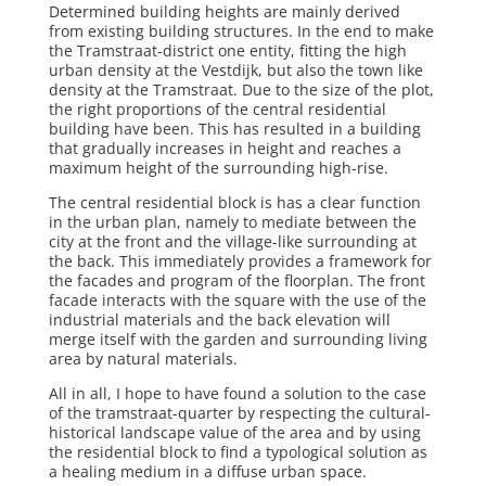
Determined building heights are mainly derived
from existing building structures. In the end to make
the Tramstraat-district one entity, fitting the high
urban density at the Vestdijk, but also the town like
density at the Tramstraat. Due to the size of the plot,
the right proportions of the central residential
building have been. This has resulted in a building
that gradually increases in height and reaches a
maximum height of the surrounding high-rise.
The central residential block is has a clear function
in the urban plan, namely to mediate between the
city at the front and the village-like surrounding at
the back. This immediately provides a framework for
the facades and program of the floorplan. The front
facade interacts with the square with the use of the
industrial materials and the back elevation will
merge itself with the garden and surrounding living
area by natural materials.
All in all, I hope to have found a solution to the case
of the tramstraat-quarter by respecting the cultural-
historical landscape value of the area and by using
the residential block to find a typological solution as
a healing medium in a diffuse urban space.