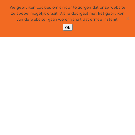
We gebruiken cookies om ervoor te zorgen dat onze website
zo soepel mogelijk draait. Als je doorgaat met het gebruiken
van de website, gaan we er vanuit dat ermee instemt.
Ok
100 Fold Summer Studio 2018 | weekly update