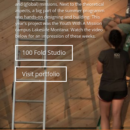
and (global) missions. Next to the theoretical
aspects, a big part of the summer programm
was hands-on designing and building. This
year’s project was the Youth With A Mission
campus Lakeside Montana. Watch the video
below for an impression of these weeks.
100 Fold Studio
Visit portfolio