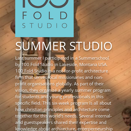
SUMMER STUDIO
Last summer I participated in a Summerschool
by 100 Fold Studio in Lakeside, Montana USA.
100 Fold Studio is a not-for-profit architecture
firm that serves local missionaries and non-
profit organisations globally. As part of their
vision, they organize a yearly summer program
for students and young professionals in this
specific field. This six-week program is all about
how christian principles and architecture come
together for this world’s needs. Several internal-
and guestspeakers shared their expertise and
knowledge about architecture, enterperneurship